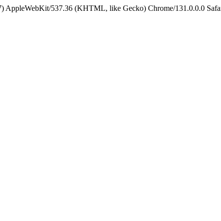
5_7) AppleWebKit/537.36 (KHTML, like Gecko) Chrome/131.0.0.0 Safa