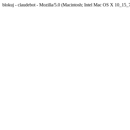
blokuj - claudebot - Mozilla/5.0 (Macintosh; Intel Mac OS X 10_1