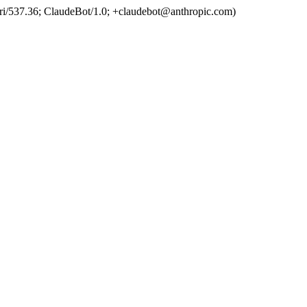
ri/537.36; ClaudeBot/1.0; +claudebot@anthropic.com)