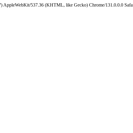
5_7) AppleWebKit/537.36 (KHTML, like Gecko) Chrome/131.0.0.0 Safa