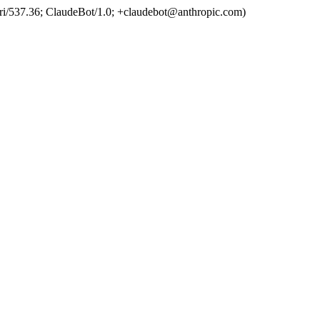
ri/537.36; ClaudeBot/1.0; +claudebot@anthropic.com)