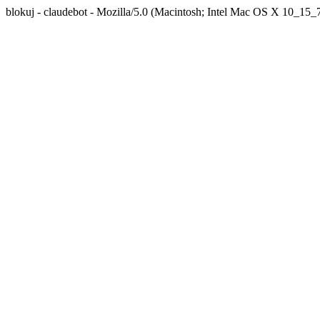
blokuj - claudebot - Mozilla/5.0 (Macintosh; Intel Mac OS X 10_1