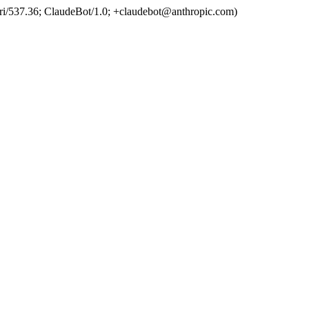
ri/537.36; ClaudeBot/1.0; +claudebot@anthropic.com)