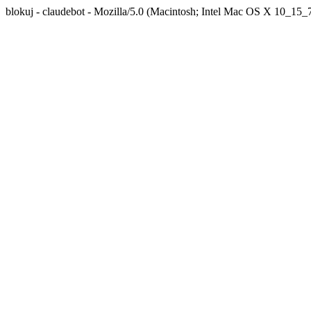
blokuj - claudebot - Mozilla/5.0 (Macintosh; Intel Mac OS X 10_1