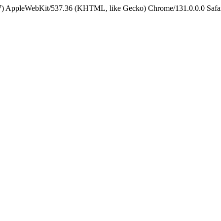
5_7) AppleWebKit/537.36 (KHTML, like Gecko) Chrome/131.0.0.0 Safa