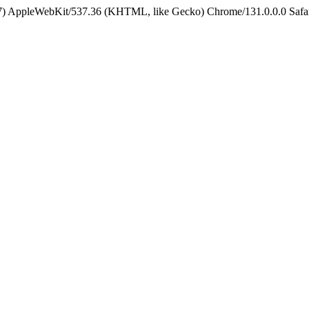
5_7) AppleWebKit/537.36 (KHTML, like Gecko) Chrome/131.0.0.0 Safa