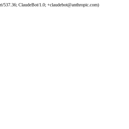
ri/537.36; ClaudeBot/1.0; +claudebot@anthropic.com)