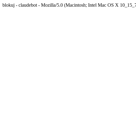
blokuj - claudebot - Mozilla/5.0 (Macintosh; Intel Mac OS X 10_1