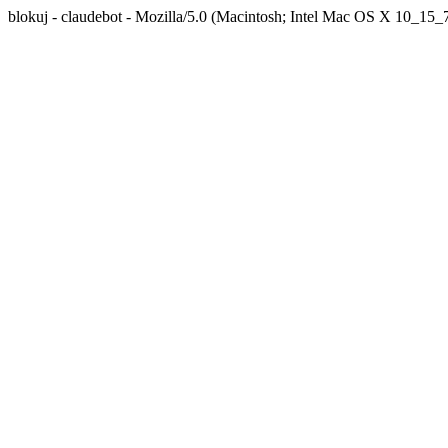
blokuj - claudebot - Mozilla/5.0 (Macintosh; Intel Mac OS X 10_1