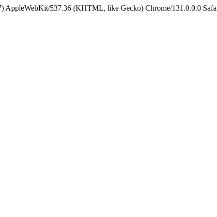
5_7) AppleWebKit/537.36 (KHTML, like Gecko) Chrome/131.0.0.0 Safa