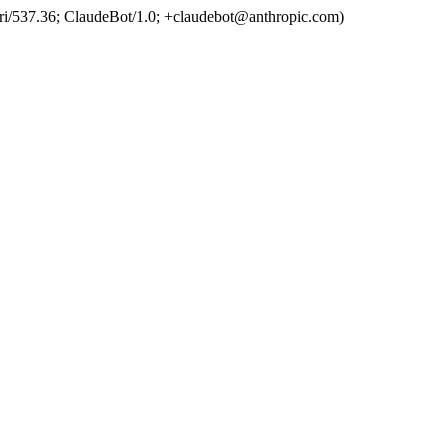
ri/537.36; ClaudeBot/1.0; +claudebot@anthropic.com)