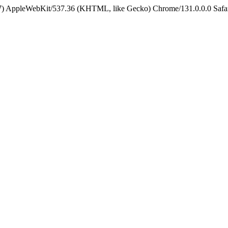
5_7) AppleWebKit/537.36 (KHTML, like Gecko) Chrome/131.0.0.0 Safa