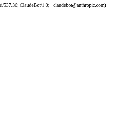
ri/537.36; ClaudeBot/1.0; +claudebot@anthropic.com)