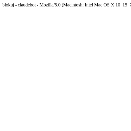
blokuj - claudebot - Mozilla/5.0 (Macintosh; Intel Mac OS X 10_1