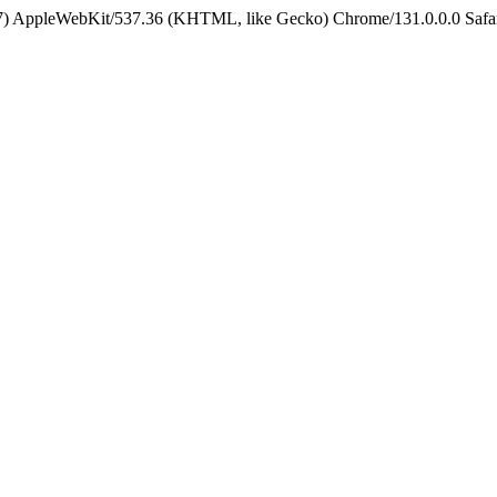
5_7) AppleWebKit/537.36 (KHTML, like Gecko) Chrome/131.0.0.0 Safa