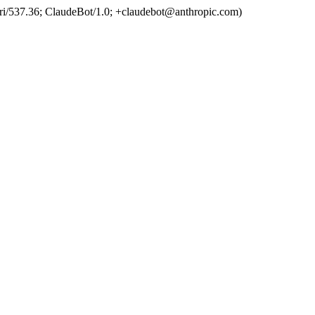
ri/537.36; ClaudeBot/1.0; +claudebot@anthropic.com)