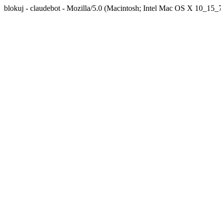
blokuj - claudebot - Mozilla/5.0 (Macintosh; Intel Mac OS X 10_1