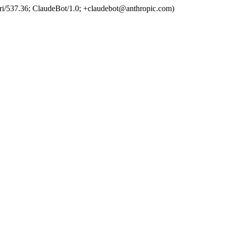
ri/537.36; ClaudeBot/1.0; +claudebot@anthropic.com)