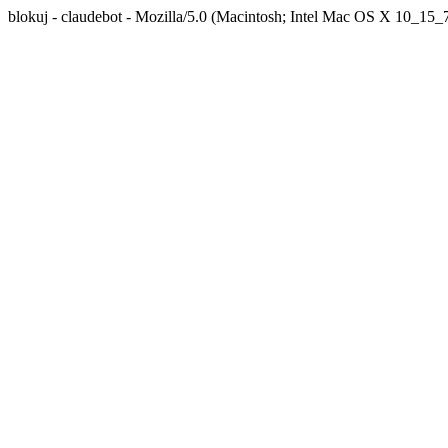
blokuj - claudebot - Mozilla/5.0 (Macintosh; Intel Mac OS X 10_1