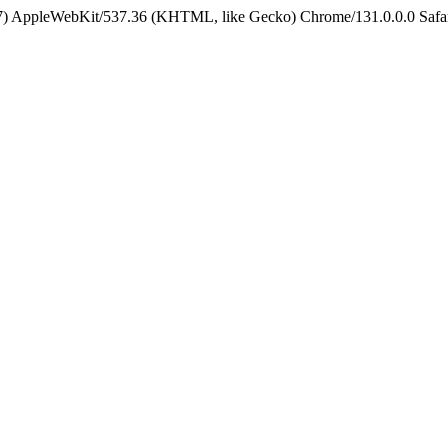
5_7) AppleWebKit/537.36 (KHTML, like Gecko) Chrome/131.0.0.0 Safa