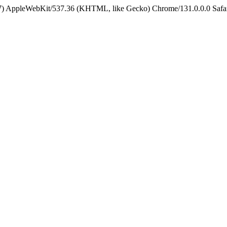
5_7) AppleWebKit/537.36 (KHTML, like Gecko) Chrome/131.0.0.0 Safa