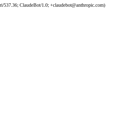
ri/537.36; ClaudeBot/1.0; +claudebot@anthropic.com)