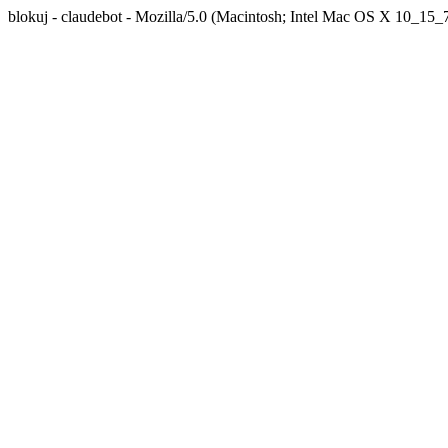
blokuj - claudebot - Mozilla/5.0 (Macintosh; Intel Mac OS X 10_1