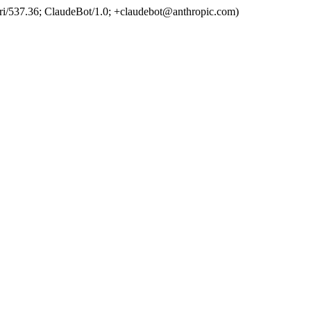
ri/537.36; ClaudeBot/1.0; +claudebot@anthropic.com)