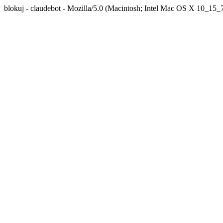
blokuj - claudebot - Mozilla/5.0 (Macintosh; Intel Mac OS X 10_1