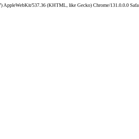
5_7) AppleWebKit/537.36 (KHTML, like Gecko) Chrome/131.0.0.0 Safa