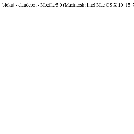
blokuj - claudebot - Mozilla/5.0 (Macintosh; Intel Mac OS X 10_1