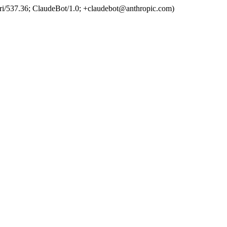
ri/537.36; ClaudeBot/1.0; +claudebot@anthropic.com)