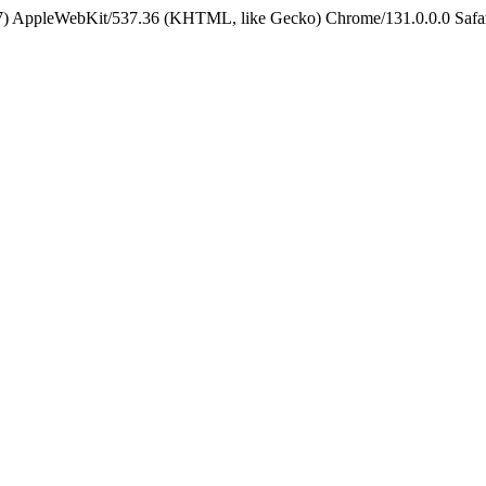
5_7) AppleWebKit/537.36 (KHTML, like Gecko) Chrome/131.0.0.0 Safa