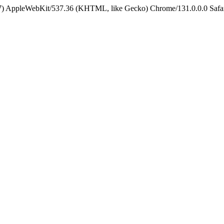
5_7) AppleWebKit/537.36 (KHTML, like Gecko) Chrome/131.0.0.0 Safa