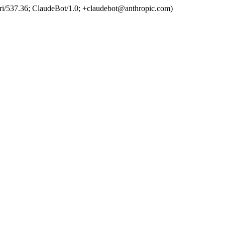
ri/537.36; ClaudeBot/1.0; +claudebot@anthropic.com)