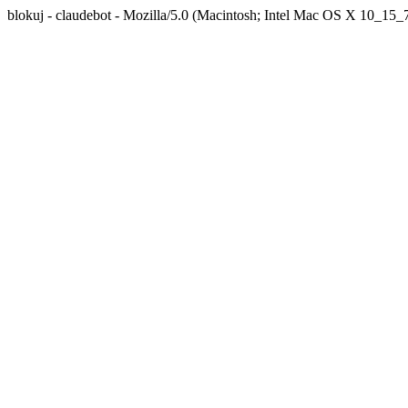
blokuj - claudebot - Mozilla/5.0 (Macintosh; Intel Mac OS X 10_1