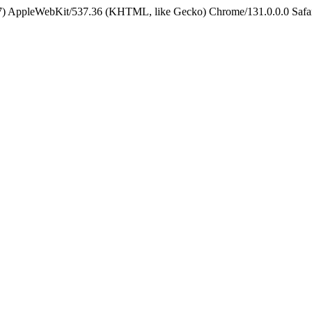
5_7) AppleWebKit/537.36 (KHTML, like Gecko) Chrome/131.0.0.0 Safa