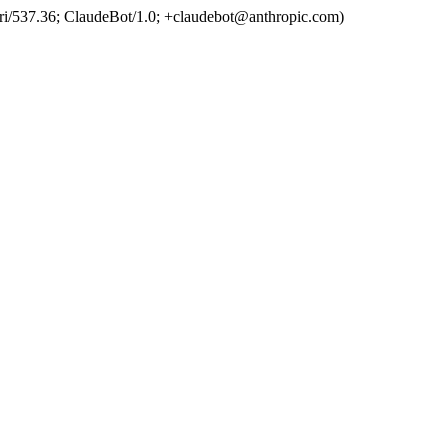
ri/537.36; ClaudeBot/1.0; +claudebot@anthropic.com)