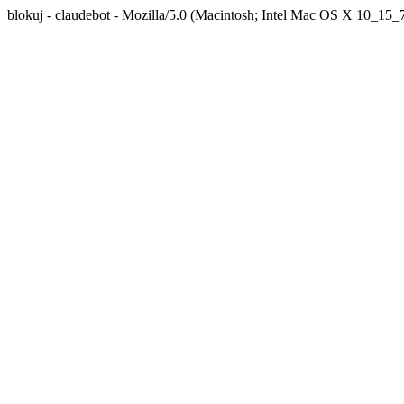
blokuj - claudebot - Mozilla/5.0 (Macintosh; Intel Mac OS X 10_1