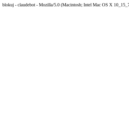
blokuj - claudebot - Mozilla/5.0 (Macintosh; Intel Mac OS X 10_1