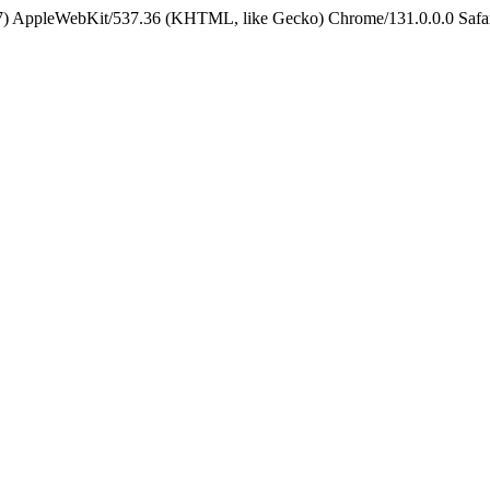
5_7) AppleWebKit/537.36 (KHTML, like Gecko) Chrome/131.0.0.0 Safa