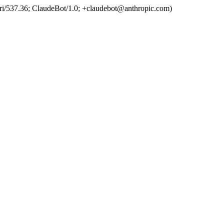
ri/537.36; ClaudeBot/1.0; +claudebot@anthropic.com)