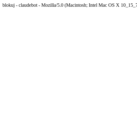
blokuj - claudebot - Mozilla/5.0 (Macintosh; Intel Mac OS X 10_1