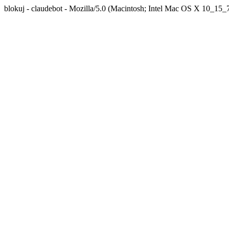
blokuj - claudebot - Mozilla/5.0 (Macintosh; Intel Mac OS X 10_1