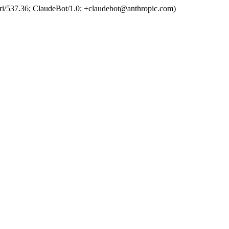
ri/537.36; ClaudeBot/1.0; +claudebot@anthropic.com)