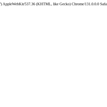
5_7) AppleWebKit/537.36 (KHTML, like Gecko) Chrome/131.0.0.0 Safa