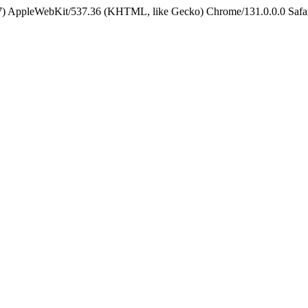
5_7) AppleWebKit/537.36 (KHTML, like Gecko) Chrome/131.0.0.0 Safa