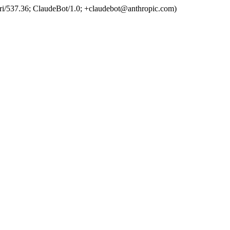
ri/537.36; ClaudeBot/1.0; +claudebot@anthropic.com)