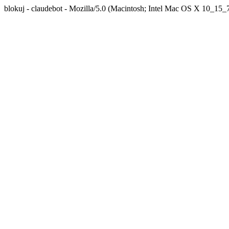
blokuj - claudebot - Mozilla/5.0 (Macintosh; Intel Mac OS X 10_1