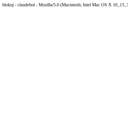
blokuj - claudebot - Mozilla/5.0 (Macintosh; Intel Mac OS X 10_1