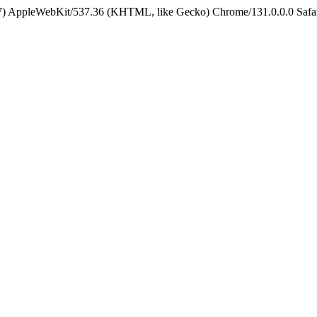
5_7) AppleWebKit/537.36 (KHTML, like Gecko) Chrome/131.0.0.0 Safa