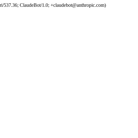
ri/537.36; ClaudeBot/1.0; +claudebot@anthropic.com)