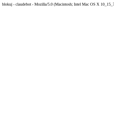
blokuj - claudebot - Mozilla/5.0 (Macintosh; Intel Mac OS X 10_1