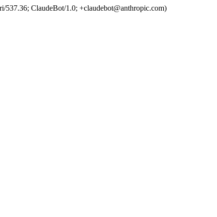
ri/537.36; ClaudeBot/1.0; +claudebot@anthropic.com)