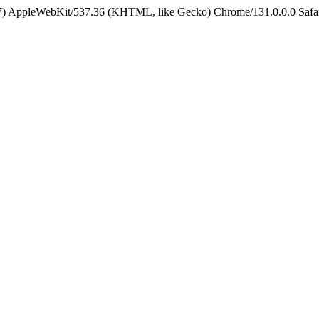
5_7) AppleWebKit/537.36 (KHTML, like Gecko) Chrome/131.0.0.0 Safa