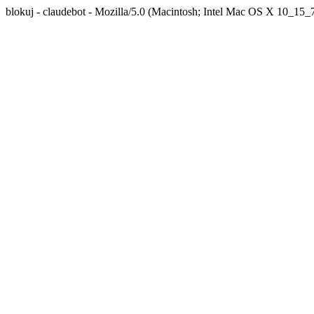
blokuj - claudebot - Mozilla/5.0 (Macintosh; Intel Mac OS X 10_1