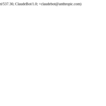
ri/537.36; ClaudeBot/1.0; +claudebot@anthropic.com)