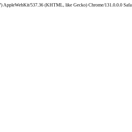
5_7) AppleWebKit/537.36 (KHTML, like Gecko) Chrome/131.0.0.0 Safa